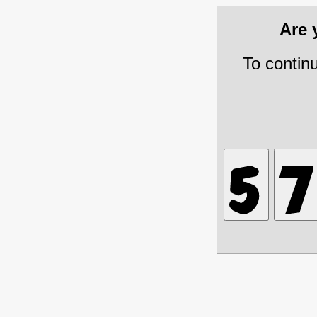
Are
To contin